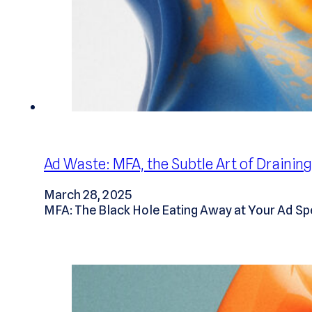
Ad Waste: MFA, the Subtle Art of Drainin
March 28, 2025
MFA: The Black Hole Eating Away at Your Ad Sp