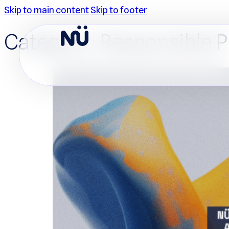
Skip to main content
Skip to footer
Category:
Responsible 