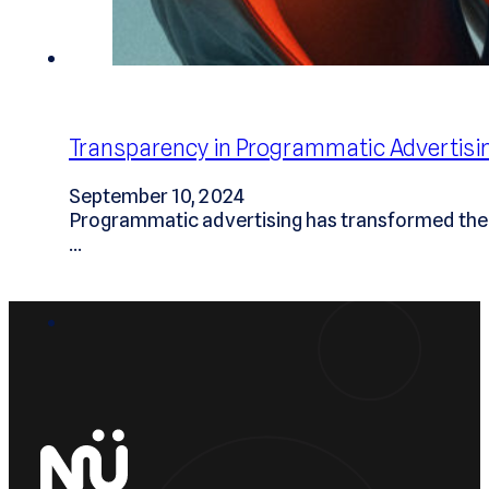
Transparency in Programmatic Advertis
September 10, 2024
Programmatic advertising has transformed the d
…