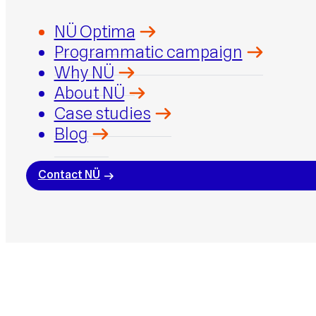
NÜ Optima
Programmatic campaign
Why NÜ
About NÜ
Case studies
Blog
Contact NÜ