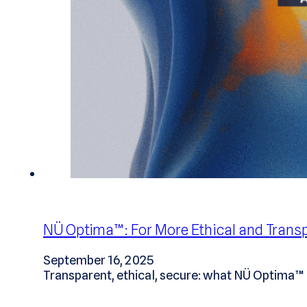
NÜ Optima™: For More Ethical and Transp
September 16, 2025
Transparent, ethical, secure: what NÜ Optima™