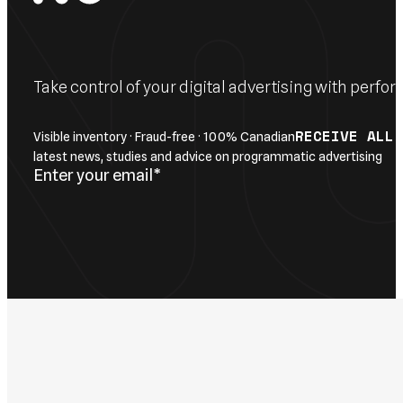
Take control of your digital advertising with per
RECEIVE ALL
Visible inventory · Fraud-free · 100% Canadian
latest news, studies and advice on programmatic advertising